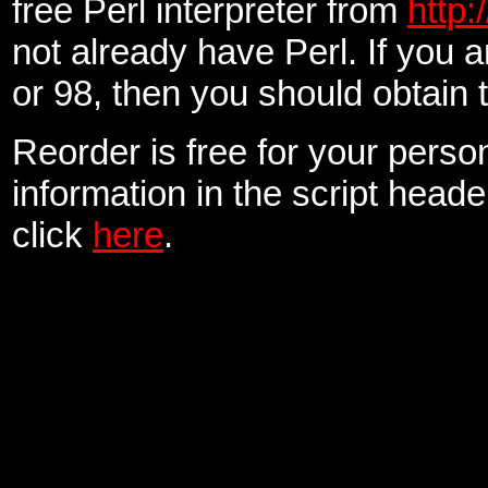
free Perl interpreter from
http:
not already have Perl. If you
or 98, then you should obtain
Reorder is free for your perso
information in the script head
click
here
.