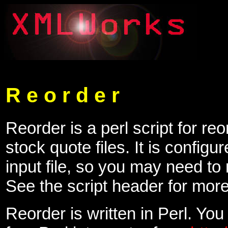
R e o r d e r
Reorder is a perl script for re
stock quote files. It is configur
input file, so you may need to
See the script header for more
Reorder is written in Perl. You