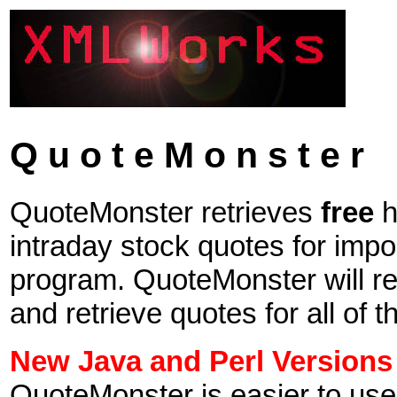
Q u o t e M o n s t e r
QuoteMonster retrieves
free
h
intraday stock quotes for impor
program. QuoteMonster will rea
and retrieve quotes for all of th
New Java and Perl Versions
QuoteMonster is easier to use