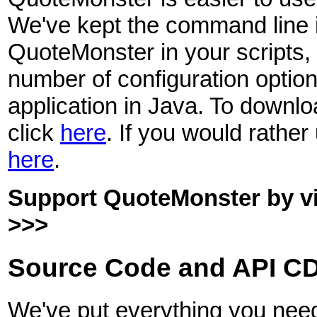
We've kept the command line 
QuoteMonster in your scripts,
number of configuration option
application in Java. To downl
click
here
. If you would rather
here
.
Support QuoteMonster by visi
>>>
Source Code and API CD
We've put everything you need