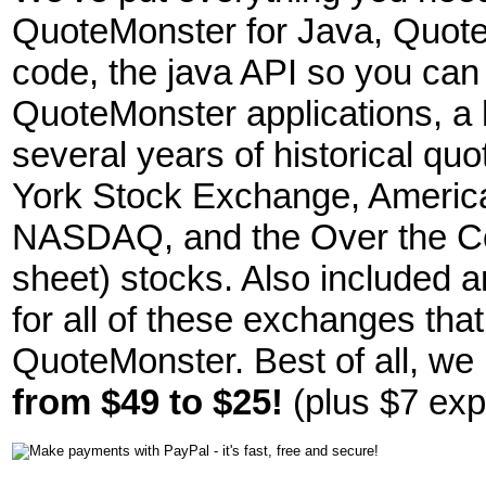
QuoteMonster for Java, Quote
code, the java API so you can
QuoteMonster applications, a hi
several years of historical qu
York Stock Exchange, Americ
NASDAQ, and the Over the Cou
sheet) stocks. Also included ar
for all of these exchanges tha
QuoteMonster. Best of all, w
from $49 to $25!
(plus $7 exp