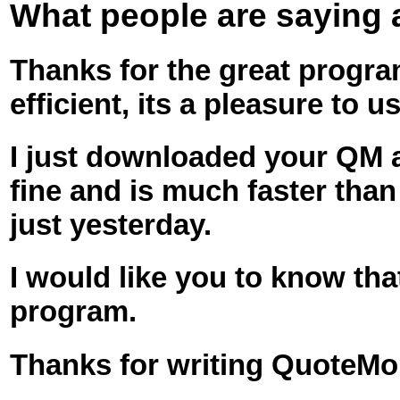
What people are saying
Thanks for the great program
efficient, its a pleasure to us
I just downloaded your QM an
fine and is much faster tha
just yesterday.
I would like you to know tha
program.
Thanks for writing QuoteMo