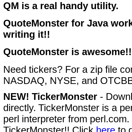
QM is a real handy utility.
QuoteMonster for Java work
writing it!!
QuoteMonster is awesome!!
Need tickers? For a zip file c
NASDAQ, NYSE, and OTCBB s
NEW! TickerMonster
- Downl
directly. TickerMonster is a pe
perl interpreter from perl.com. 
TickerMonster!! Click
here
to 